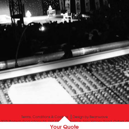
Terms, Conditions & Cookies
Design by
Beanwave
-2015 Startech Productions Ltd, Unit 4 Electric Avenue, Ferry Hinksey Road, Oxford, 
Your Quote