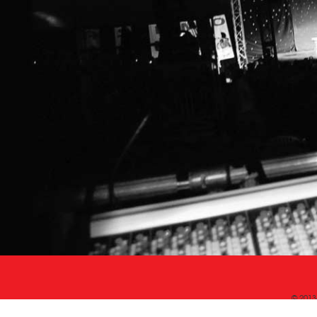
© 2013