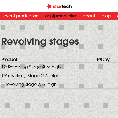
event production
equipment hire
about
blog
Revolving stages
Product
P/Day
12′ Revolving Stage @ 6″ high
-
16′ revolving Stage @ 6″ high
-
8′ revolving stage @ 6″ high
-