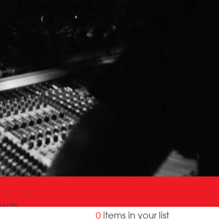
OX2 OBY
0
items in your list