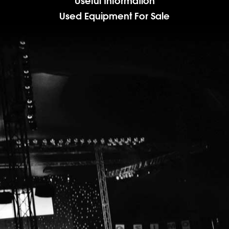
Useful Information
Used Equipment For Sale