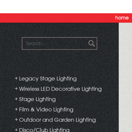
home
Legacy Stage Lighting
Wireless LED Decorative Lighting
Stage Lighting
Film & Video Lighting
Outdoor and Garden Lighting
Disco/Club Lighting