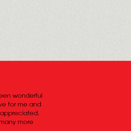
 been wonderful
“Hi Roy – I just wanted to s
urve for me and
your team for everything. T
 appreciated.
live on in Pipers history for
d many more
because of the efficient an
your staff brought to the pr