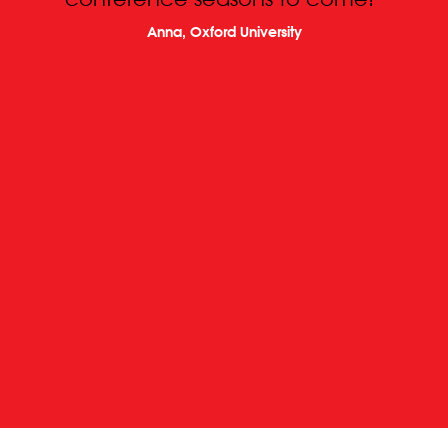
Anna, Oxford University