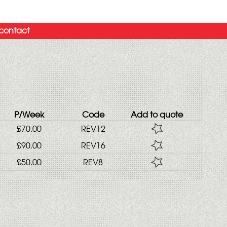
contact
P/Week
Code
Add to quote
£70.00
REV12
£90.00
REV16
£50.00
REV8