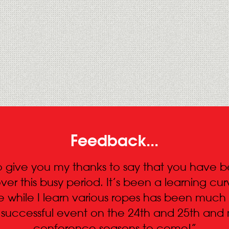
Feedback...
 to give you my thanks to say that you have
ver this busy period. It’s been a learning c
e while I learn various ropes has been much
a successful event on the 24th and 25th an
conference seasons to come!”