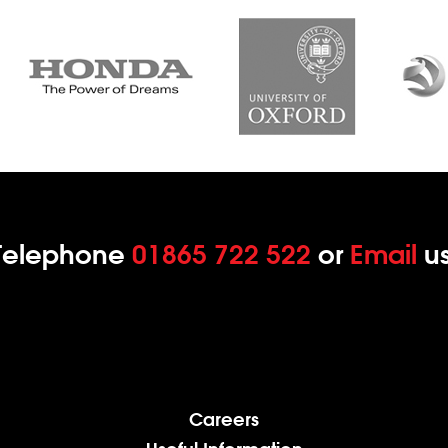
Telephone
01865 722 522
or
Email
us
Careers