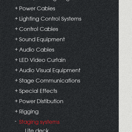
Power Cables
Lighting Control Systems
Control Cables
Sound Equipment
Audio Cables
LED Video Curtain
Audio Visual Equipment
Stage Communications
Special Effects
Power Distibution
Rigging
Staging systems
Lite deck