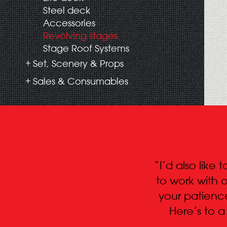
Steel deck
Accessories
Revolving stages
Stage Roof Systems
Set, Scenery & Props
Sales & Consumables
“I’d also like
to work with o
your patienc
Here’s to 