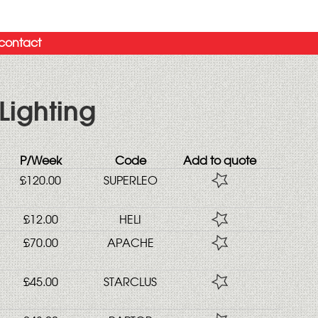
contact
Lighting
P/Week
Code
Add to quote
£120.00
SUPERLEO
£12.00
HELI
£70.00
APACHE
£45.00
STARCLUS