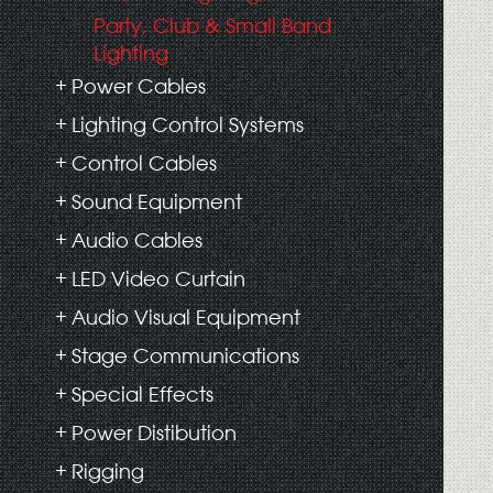
Party, Club & Small Band
Lighting
Power Cables
Lighting Control Systems
Control Cables
Sound Equipment
Audio Cables
LED Video Curtain
Audio Visual Equipment
Stage Communications
Special Effects
Power Distibution
Rigging