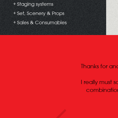
Staging systems
Set, Scenery & Props
Sales & Consumables
Thanks for ano
I really must
combination.