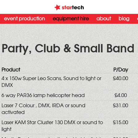
event production
equipment hire
about
blog
Party, Club & Small Band 
Product
P/Day
4 x 150w Super Leo Scans, Sound to light or
£40.00
DMX
6 way PAR36 lamp helicopter head
£4.00
Laser 7 Colour , DMX, IRDA or sound
£31.00
activated
Laser KAM Star Cluster 130 DMX or sound to
£15.00
light