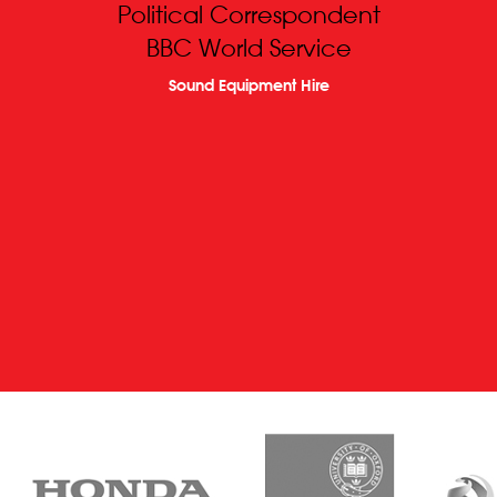
Political Correspondent
BBC World Service
Sound Equipment Hire