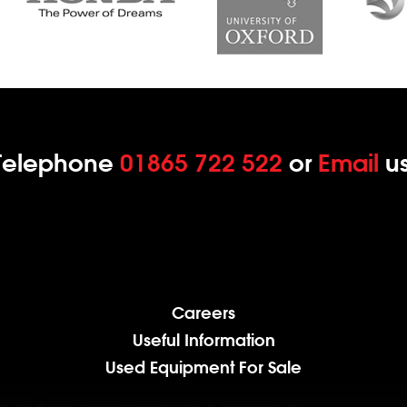
Telephone
01865 722 522
or
Email
us
Careers
Useful Information
Used Equipment For Sale