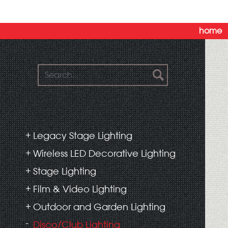
home
Legacy Stage Lighting
Wireless LED Decorative Lighting
Stage Lighting
Film & Video Lighting
Outdoor and Garden Lighting
Disco/Club Lighting