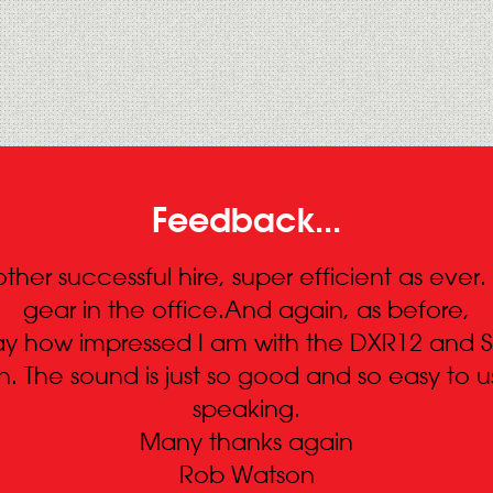
Feedback...
ther successful hire, super efficient as ever
gear in the office.And again, as before,
 say how impressed I am with the DXR12 and 
 The sound is just so good and so easy to us
speaking.
Many thanks again
Rob Watson