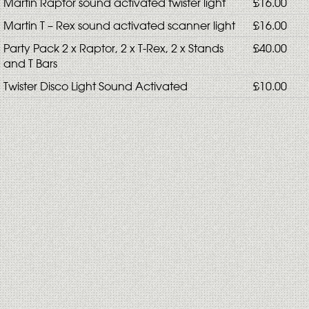
Martin Raptor sound activated twister light
£16.00
Martin T – Rex sound activated scanner light
£16.00
Party Pack 2 x Raptor, 2 x T-Rex, 2 x Stands
£40.00
and T Bars
Twister Disco Light Sound Activated
£10.00