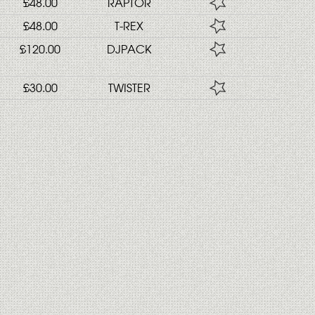
£48.00
RAPTOR
£48.00
T-REX
£120.00
DJPACK
£30.00
TWISTER