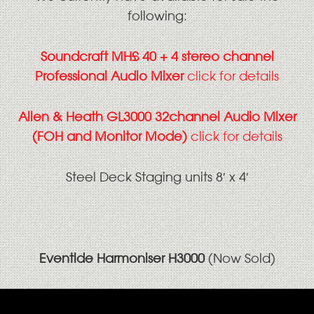
following:
Soundcraft MH£ 40 + 4 stereo channel
Professional Audio Mixer
click for details
Allen & Heath GL3000 32channel Audio Mixer
(FOH and Monitor Mode)
click for details
Steel Deck Staging units 8′ x 4′
Eventide Harmoniser H3000
(Now Sold)