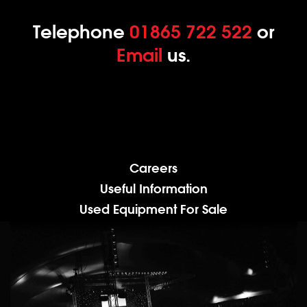
Telephone
01865 722 522
or
Email
us.
Careers
Useful Information
Used Equipment For Sale