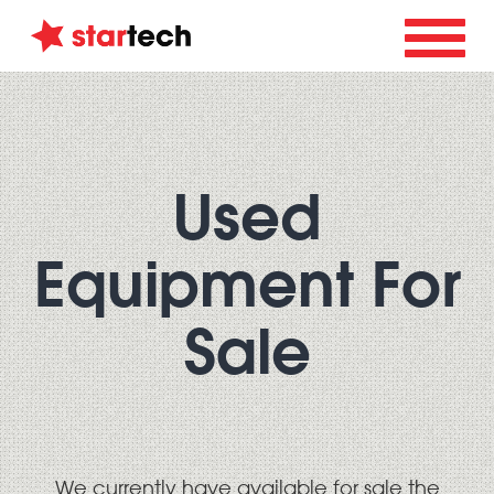
Used
Equipment For
Sale
We currently have available for sale the