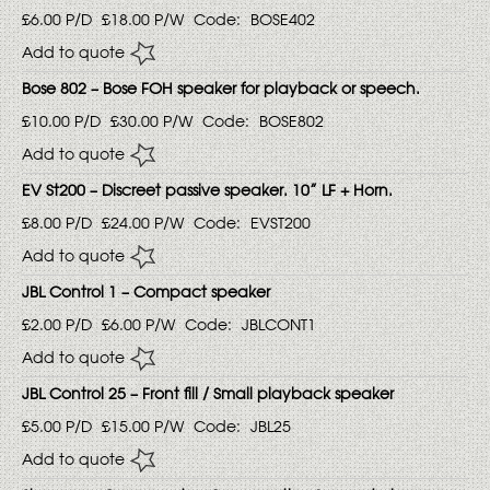
£6.00
P/D
£18.00
P/W
Code:
BOSE402
Add to quote
Bose 802 – Bose FOH speaker for playback or speech.
£10.00
P/D
£30.00
P/W
Code:
BOSE802
Add to quote
EV St200 – Discreet passive speaker. 10” LF + Horn.
£8.00
P/D
£24.00
P/W
Code:
EVST200
Add to quote
JBL Control 1 – Compact speaker
£2.00
P/D
£6.00
P/W
Code:
JBLCONT1
Add to quote
JBL Control 25 – Front fill / Small playback speaker
£5.00
P/D
£15.00
P/W
Code:
JBL25
Add to quote