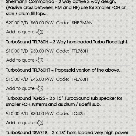
Shermann Commando – 2 way active 3 way design.
(Passive cross between HM and HF) use for Smaller FOH or
side / drum fill tops.
£20.00
P/D
£60.00
P/W
Code:
SHERMAN
Add to quote
TurboSound TFL760H – 3 Way hornloaded Turbo FloodLight.
£10.00
P/D
£30.00
P/W
Code:
TFL760H
Add to quote
TurboSound TFL760HT – Trapezoid version of the above.
£15.00
P/D
£45.00
P/W
Code:
TFL760HT
Add to quote
TurboSound TQ425 – 2 x 15” TurboSound sub speaker for
smaller FOH systems and as drum / sidefill sub.
£10.00
P/D
£30.00
P/W
Code:
TQ425
Add to quote
TurboSound TSW718 – 2 x 18” horn loaded very high power