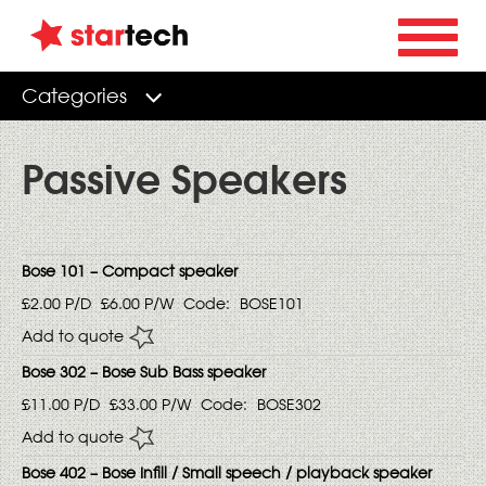
Categories
Passive Speakers
Bose 101 – Compact speaker
£2.00
P/D
£6.00
P/W
Code:
BOSE101
Add to quote
Bose 302 – Bose Sub Bass speaker
£11.00
P/D
£33.00
P/W
Code:
BOSE302
Add to quote
Bose 402 – Bose Infill / Small speech / playback speaker