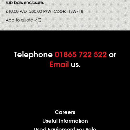
sub bass enclosure.
£10.00
P/D
£30.00
P/W
Code:
TSW718
Add to quote
Telephone
01865 722 522
or
Email
us.
Careers
Useful Information
Used Equipment For Sale