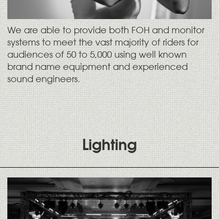
We are able to provide both FOH and monitor
systems to meet the vast majority of riders for
audiences of 50 to 5,000 using well known
brand name equipment and experienced
sound engineers.
Lighting