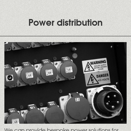
Power distribution
We can provide bespoke power solutions for