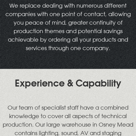
We replace dealing with numerous different
companies with one point of contact, allowing
you peace of mind, greater continuity of
production themes and potential savings
achievable by ordering all your products and
services through one company.
Experience & Capability
Our team of specialist staff have a combined
knowledge to cover all aspects of technical
production. Our large warehouse in Osney Mead
contains lighting, sound, AV and staging