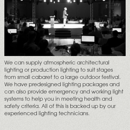
We can supply atmospheric architectural
lighting or production lighting to suit stages
from small cabaret to a large outdoor festival.
We have predesigned lighting packages and
can also provide emergency and working light
systems to help you in meeting health and
safety criteria. All of this is backed up by our
experienced lighting technicians.