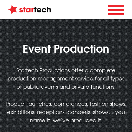
Event Production
Startech Productions offer a complete
production management service for all types
of public events and private functions.
Product launches, conferences, fashion shows,
exhibitions, receptions, concerts, shows… you
name it, we’ve produced it.