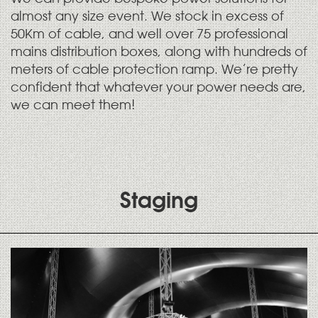
almost any size event. We stock in excess of
50Km of cable, and well over 75 professional
mains distribution boxes, along with hundreds of
meters of cable protection ramp. We’re pretty
confident that whatever your power needs are,
we can meet them!
Staging