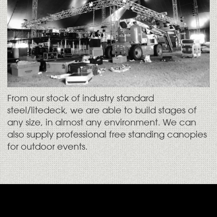
From our stock of industry standard
steel/litedeck, we are able to build stages of
any size, in almost any environment. We can
also supply professional free standing canopies
for outdoor events.