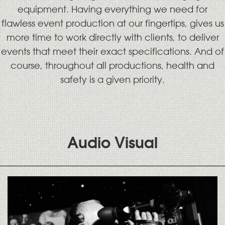
equipment. Having everything we need for
flawless event production at our fingertips, gives us
more time to work directly with clients, to deliver
events that meet their exact specifications. And of
course, throughout all productions, health and
safety is a given priority.
Audio Visual