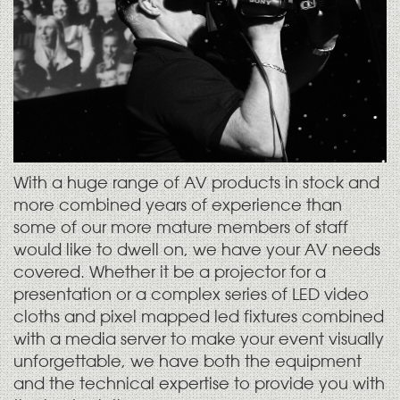
With a huge range of AV products in stock and
more combined years of experience than
some of our more mature members of staff
would like to dwell on, we have your AV needs
covered. Whether it be a projector for a
presentation or a complex series of LED video
cloths and pixel mapped led fixtures combined
with a media server to make your event visually
unforgettable, we have both the equipment
and the technical expertise to provide you with