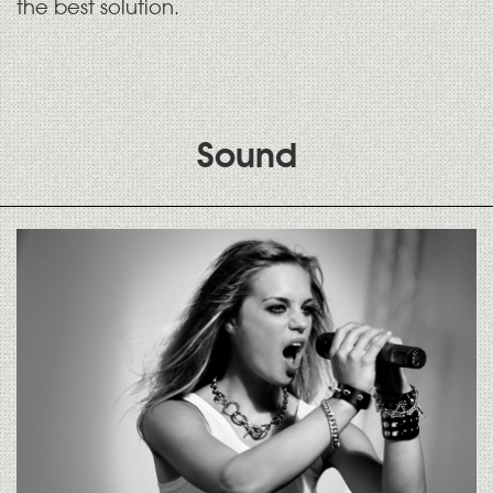
the best solution.
Sound