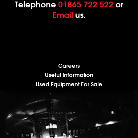
Telephone
01865 722 522
or
Email
us.
Careers
Useful Information
Used Equipment For Sale