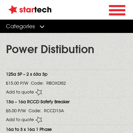
Categories
Power Distibution
125a 3P – 2 x 63a 3p
£15.00
P/W
Code:
RBOXDIS2
Add to quote
13a – 16a RCCD Safety Breaker
£5.00
P/W
Code:
RCCD13A
Add to quote
16a to 3 x 16a 1 Phase