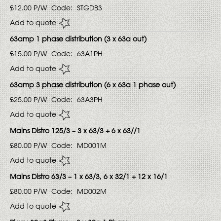
£12.00
P/W
Code:
STGDB3
Add to quote
63amp 1 phase distribution (3 x 63a out)
£15.00
P/W
Code:
63A1PH
Add to quote
63amp 3 phase distribution (6 x 63a 1 phase out)
£25.00
P/W
Code:
63A3PH
Add to quote
Mains Distro 125/3 – 3 x 63/3 + 6 x 63//1
£80.00
P/W
Code:
MD001M
Add to quote
Mains Distro 63/3 – 1 x 63/3, 6 x 32/1 + 12 x 16/1
£80.00
P/W
Code:
MD002M
Add to quote