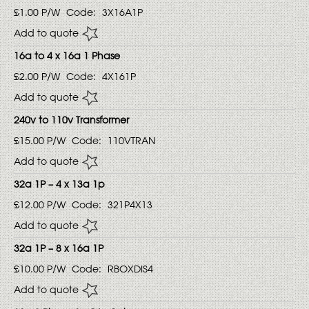
£1.00
P/W
Code:
3X16A1P
Add to quote
16a to 4 x 16a 1 Phase
£2.00
P/W
Code:
4X161P
Add to quote
240v to 110v Transformer
£15.00
P/W
Code:
110VTRAN
Add to quote
32a 1P – 4 x 13a 1p
£12.00
P/W
Code:
321P4X13
Add to quote
32a 1P – 8 x 16a 1P
£10.00
P/W
Code:
RBOXDIS4
Add to quote