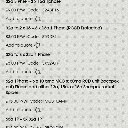
32a 3 Phse – 3 x 16a 1phase
£9.00
P/W
Code:
32A3P16
Add to quote
32a to 2 x 16 + 3 x 13a 1 Phase (RCCD Protected)
£3.00
P/W
Code:
STGDB1
Add to quote
32a to 3 x 32a 1 Phase
£3.00
P/W
Code:
3X32A1P
Add to quote
62a 1Phase – 6 x 10 amp MCB & 30ma RCD unit (socopex
out) Please add either 13a, 15a, or 16a Socopex socket
Spider
£15.00
P/W
Code:
MCB10AMP
Add to quote
63a 1P – 3x 32a 1P
£15.00
P/W
Code:
RBOXDIS6