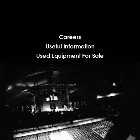
Careers
Useful Information
Used Equipment For Sale