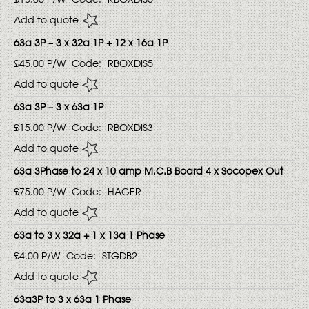
Add to quote
63a 3P – 3 x 32a 1P + 12 x 16a 1P
£45.00
P/W
Code:
RBOXDIS5
Add to quote
63a 3P – 3 x 63a 1P
£15.00
P/W
Code:
RBOXDIS3
Add to quote
63a 3Phase to 24 x 10 amp M.C.B Board 4 x Socopex Out
£75.00
P/W
Code:
HAGER
Add to quote
63a to 3 x 32a + 1 x 13a 1 Phase
£4.00
P/W
Code:
STGDB2
Add to quote
63a3P to 3 x 63a 1 Phase