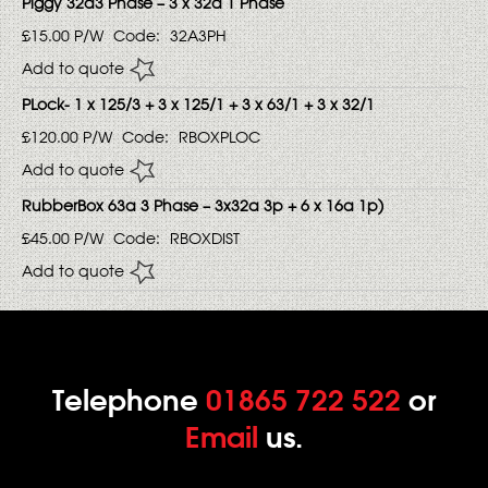
Piggy 32a3 Phase – 3 x 32a 1 Phase
£15.00
P/W
Code:
32A3PH
Add to quote
PLock- 1 x 125/3 + 3 x 125/1 + 3 x 63/1 + 3 x 32/1
£120.00
P/W
Code:
RBOXPLOC
Add to quote
RubberBox 63a 3 Phase – 3x32a 3p + 6 x 16a 1p)
£45.00
P/W
Code:
RBOXDIST
Add to quote
Telephone
01865 722 522
or
Email
us.