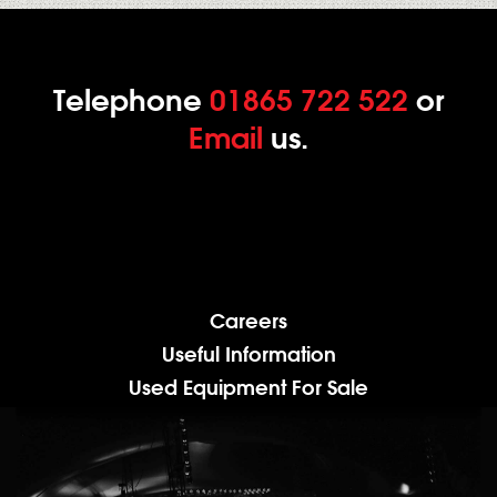
Telephone
01865 722 522
or
Email
us.
Careers
Useful Information
Used Equipment For Sale