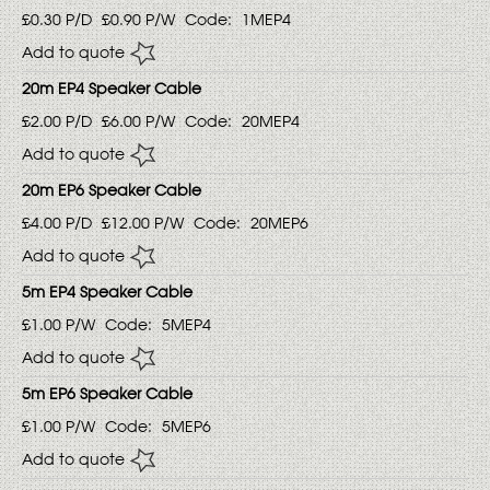
£0.30
P/D
£0.90
P/W
Code:
1MEP4
Add to quote
20m EP4 Speaker Cable
£2.00
P/D
£6.00
P/W
Code:
20MEP4
Add to quote
20m EP6 Speaker Cable
£4.00
P/D
£12.00
P/W
Code:
20MEP6
Add to quote
5m EP4 Speaker Cable
£1.00
P/W
Code:
5MEP4
Add to quote
5m EP6 Speaker Cable
£1.00
P/W
Code:
5MEP6
Add to quote