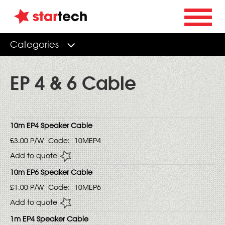
Categories
EP 4 & 6 Cable
10m EP4 Speaker Cable
£3.00
P/W
Code:
10MEP4
Add to quote
10m EP6 Speaker Cable
£1.00
P/W
Code:
10MEP6
Add to quote
1m EP4 Speaker Cable