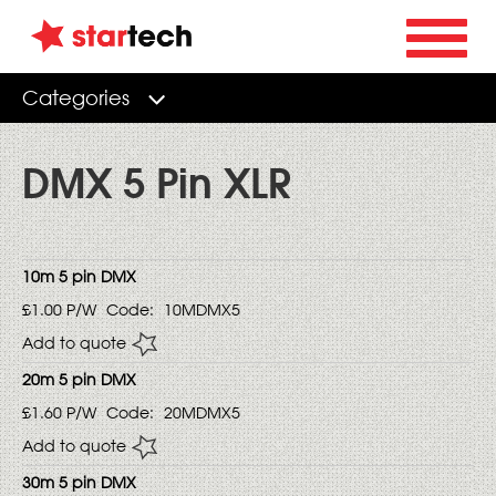
Categories
DMX 5 Pin XLR
10m 5 pin DMX
£1.00
P/W
Code:
10MDMX5
Add to quote
20m 5 pin DMX
£1.60
P/W
Code:
20MDMX5
Add to quote
30m 5 pin DMX