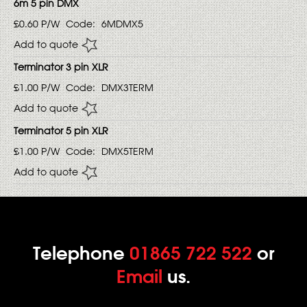
6m 5 pin DMX
£0.60
P/W
Code:
6MDMX5
Add to quote
Terminator 3 pin XLR
£1.00
P/W
Code:
DMX3TERM
Add to quote
Terminator 5 pin XLR
£1.00
P/W
Code:
DMX5TERM
Add to quote
Telephone
01865 722 522
or
Email
us.