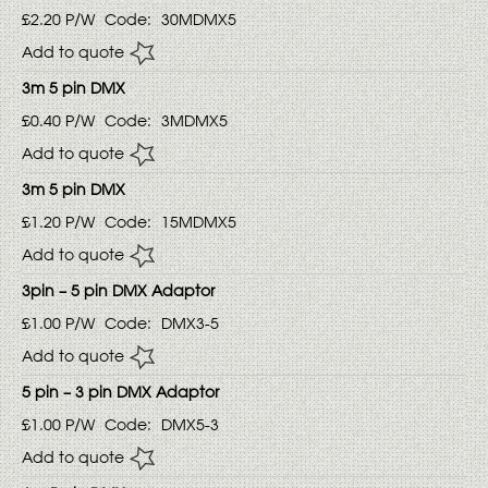
£2.20
P/W
Code:
30MDMX5
Add to quote
3m 5 pin DMX
£0.40
P/W
Code:
3MDMX5
Add to quote
3m 5 pin DMX
£1.20
P/W
Code:
15MDMX5
Add to quote
3pin – 5 pin DMX Adaptor
£1.00
P/W
Code:
DMX3-5
Add to quote
5 pin – 3 pin DMX Adaptor
£1.00
P/W
Code:
DMX5-3
Add to quote