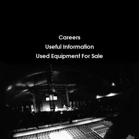
Careers
Useful Information
Used Equipment For Sale