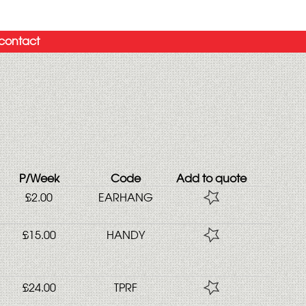
contact
P/Week
Code
Add to quote
£2.00
EARHANG
£15.00
HANDY
£24.00
TPRF