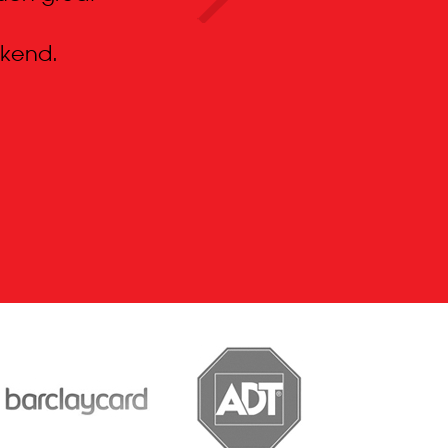
kend.