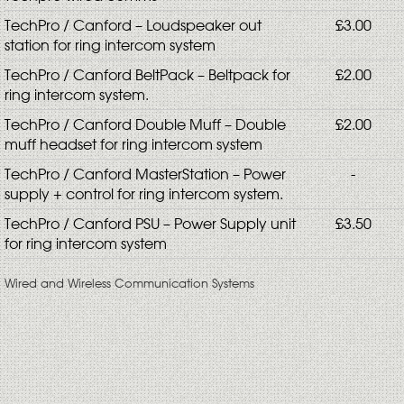
TechPro / Canford – Loudspeaker out
£3.00
station for ring intercom system
TechPro / Canford BeltPack – Beltpack for
£2.00
ring intercom system.
TechPro / Canford Double Muff – Double
£2.00
muff headset for ring intercom system
TechPro / Canford MasterStation – Power
-
supply + control for ring intercom system.
TechPro / Canford PSU – Power Supply unit
£3.50
for ring intercom system
Wired and Wireless Communication Systems