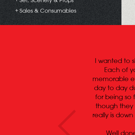
Set, Scenery & Props
Sales & Consumables
I wanted to 
Each of y
memorable eve
day to day du
for being so 
though they 
really is down
Well done