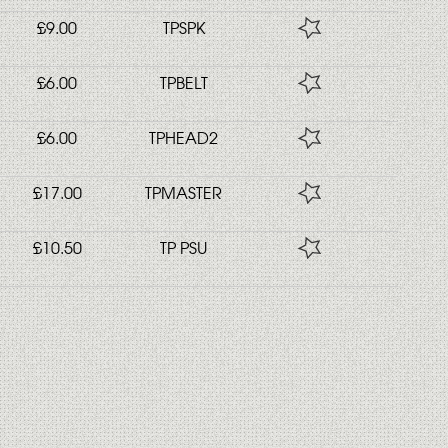
£9.00
TPSPK
£6.00
TPBELT
£6.00
TPHEAD2
£17.00
TPMASTER
£10.50
TP PSU