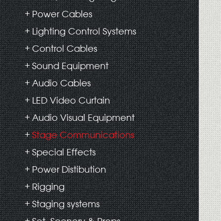
Power Cables
Lighting Control Systems
Control Cables
Sound Equipment
Audio Cables
LED Video Curtain
Audio Visual Equipment
Stage Communications
Special Effects
Power Distibution
Rigging
Staging systems