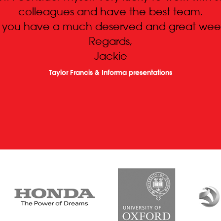
colleagues and have the best team.
 you have a much deserved and great wee
Regards,
Jackie
Taylor Francis & Informa presentations