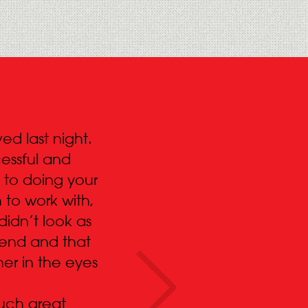
d last night.
The opportunity arose this year for me t
essful and
Radcliffe Quarter. Fortunately, someone
began the long road of creative collabora
 to doing your
fuss and the maximum of expertise and
 to work with,
received, and I am extremely grateful to
didn’t look as
went
 end and that
Son et Lumière on the 
her in the eyes
.
such great