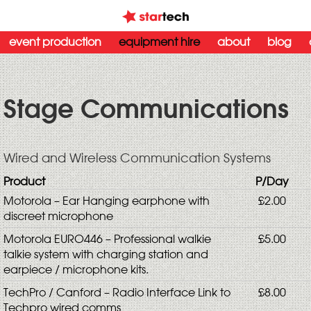
event production
equipment hire
about
blog
Stage Communications
Wired and Wireless Communication Systems
Product
P/Day
Motorola – Ear Hanging earphone with
£2.00
discreet microphone
Motorola EURO446 – Professional walkie
£5.00
talkie system with charging station and
earpiece / microphone kits.
TechPro / Canford – Radio Interface Link to
£8.00
Techpro wired comms