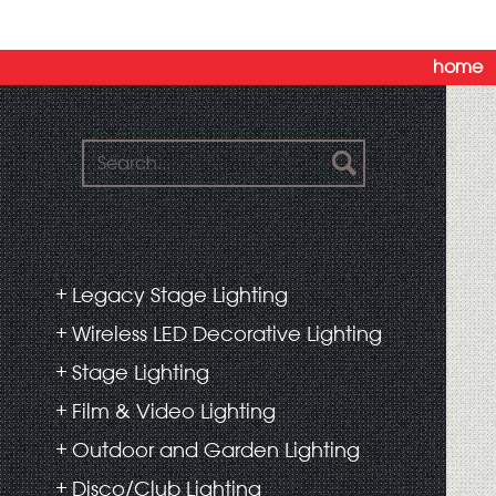
home
Legacy Stage Lighting
Wireless LED Decorative Lighting
Stage Lighting
Film & Video Lighting
Outdoor and Garden Lighting
Disco/Club Lighting