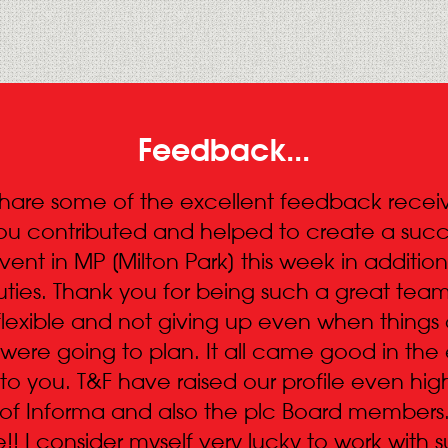
Feedback...
share some of the excellent feedback receive
ou contributed and helped to create a succ
nt in MP [Milton Park] this week in addition
ties. Thank you for being such a great team
flexible and not giving up even when things 
were going to plan. It all came good in the
 to you. T&F have raised our profile even hig
of Informa and also the plc Board members
!! I consider myself very lucky to work with 