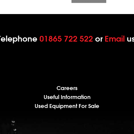
Telephone
01865 722 522
or
Email
us
Careers
Useful Information
Used Equipment For Sale