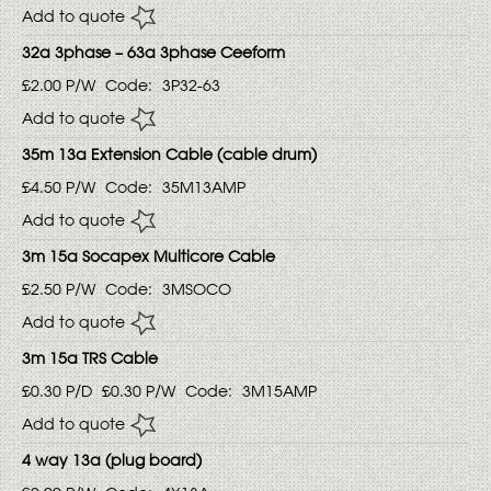
Add to quote
32a 3phase – 63a 3phase Ceeform
£2.00
P/W
Code:
3P32-63
Add to quote
35m 13a Extension Cable (cable drum)
£4.50
P/W
Code:
35M13AMP
Add to quote
3m 15a Socapex Multicore Cable
£2.50
P/W
Code:
3MSOCO
Add to quote
3m 15a TRS Cable
£0.30
P/D
£0.30
P/W
Code:
3M15AMP
Add to quote
4 way 13a (plug board)