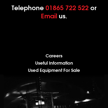
Telephone
01865 722 522
or
Email
us.
Careers
Useful Information
Used Equipment For Sale