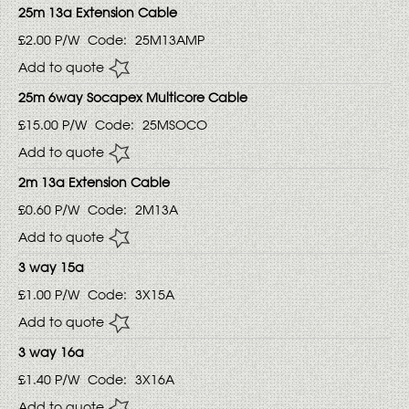
25m 13a Extension Cable
£2.00
P/W
Code:
25M13AMP
Add to quote
25m 6way Socapex Multicore Cable
£15.00
P/W
Code:
25MSOCO
Add to quote
2m 13a Extension Cable
£0.60
P/W
Code:
2M13A
Add to quote
3 way 15a
£1.00
P/W
Code:
3X15A
Add to quote
3 way 16a
£1.40
P/W
Code:
3X16A
Add to quote