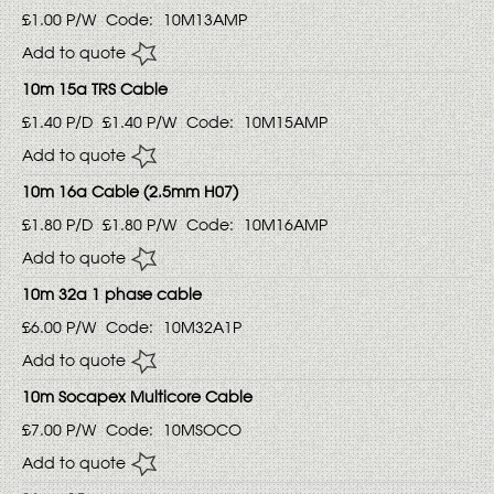
£1.00
P/W
Code:
10M13AMP
Add to quote
10m 15a TRS Cable
£1.40
P/D
£1.40
P/W
Code:
10M15AMP
Add to quote
10m 16a Cable (2.5mm H07)
£1.80
P/D
£1.80
P/W
Code:
10M16AMP
Add to quote
10m 32a 1 phase cable
£6.00
P/W
Code:
10M32A1P
Add to quote
10m Socapex Multicore Cable
£7.00
P/W
Code:
10MSOCO
Add to quote