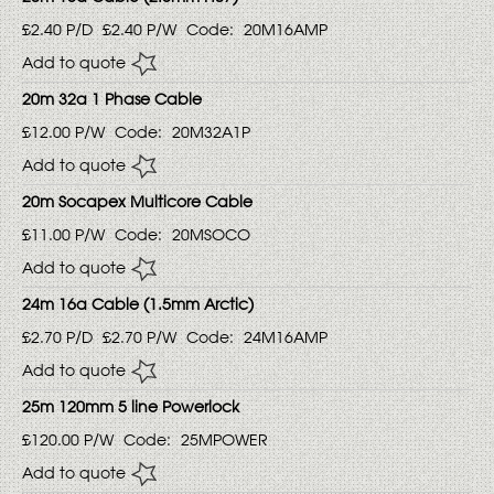
£2.40
P/D
£2.40
P/W
Code:
20M16AMP
Add to quote
20m 32a 1 Phase Cable
£12.00
P/W
Code:
20M32A1P
Add to quote
20m Socapex Multicore Cable
£11.00
P/W
Code:
20MSOCO
Add to quote
24m 16a Cable (1.5mm Arctic)
£2.70
P/D
£2.70
P/W
Code:
24M16AMP
Add to quote
25m 120mm 5 line Powerlock
£120.00
P/W
Code:
25MPOWER
Add to quote