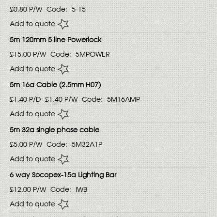
£0.80
P/W
Code:
5-15
Add to quote
5m 120mm 5 line Powerlock
£15.00
P/W
Code:
5MPOWER
Add to quote
5m 16a Cable (2.5mm H07)
£1.40
P/D
£1.40
P/W
Code:
5M16AMP
Add to quote
5m 32a single phase cable
£5.00
P/W
Code:
5M32A1P
Add to quote
6 way Socopex-15a Lighting Bar
£12.00
P/W
Code:
IWB
Add to quote