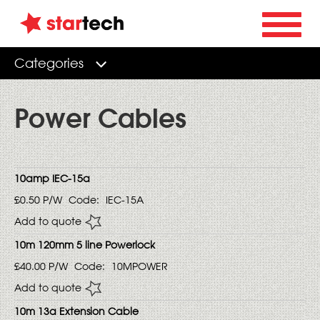
Categories
Power Cables
10amp IEC-15a
£0.50
P/W
Code:
IEC-15A
Add to quote
10m 120mm 5 line Powerlock
£40.00
P/W
Code:
10MPOWER
Add to quote
10m 13a Extension Cable