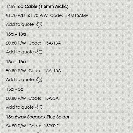
14m 16a Cable (1.5mm Arctic)
£1.70
P/D
£1.70
P/W
Code:
14M16AMP
Add to quote
15a – 13a
£0.80
P/W
Code:
15A-13A
Add to quote
15a – 16a
£0.80
P/W
Code:
15A-16A
Add to quote
15a – 5a
£0.80
P/W
Code:
15A-5A
Add to quote
15a 6way Socapex Plug Spider
£4.50
P/W
Code:
15PSPID