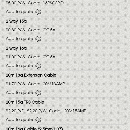
£5.00
P/W
Code:
16PSOSPID
Add to quote
2 way 15a
£0.80
P/W
Code:
2X15A
Add to quote
2 way 16a
£1.00
P/W
Code:
2X16A
Add to quote
20m 13a Extension Cable
£1.70
P/W
Code:
20M13AMP
Add to quote
20m 15a TRS Cable
£2.20
P/D
£2.20
P/W
Code:
20M15AMP
Add to quote
20m 16a Cable (2.5mm H07)