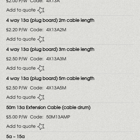
£2.00
P/W
Code:
4X13A
Add to quote
4 way 13a (plug board) 2m cable length
£2.20
P/W
Code:
4X13A2M
Add to quote
4 way 13a (plug board) 3m cable length
£2.50
P/W
Code:
4X13A3M
Add to quote
4 way 13a (plug board) 5m cable length
£2.50
P/W
Code:
4X13A5M
Add to quote
50m 13a Extension Cable (cable drum)
£5.00
P/W
Code:
50M13AMP
Add to quote
5a – 15a