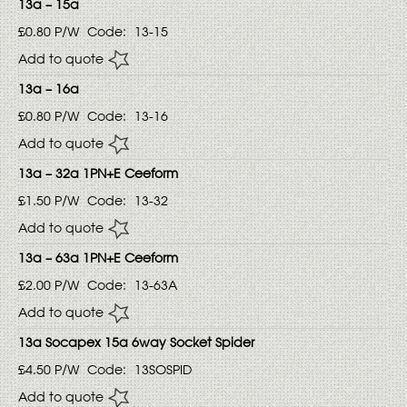
13a – 15a
£0.80
P/W
Code:
13-15
Add to quote
13a – 16a
£0.80
P/W
Code:
13-16
Add to quote
13a – 32a 1PN+E Ceeform
£1.50
P/W
Code:
13-32
Add to quote
13a – 63a 1PN+E Ceeform
£2.00
P/W
Code:
13-63A
Add to quote
13a Socapex 15a 6way Socket Spider
£4.50
P/W
Code:
13SOSPID
Add to quote