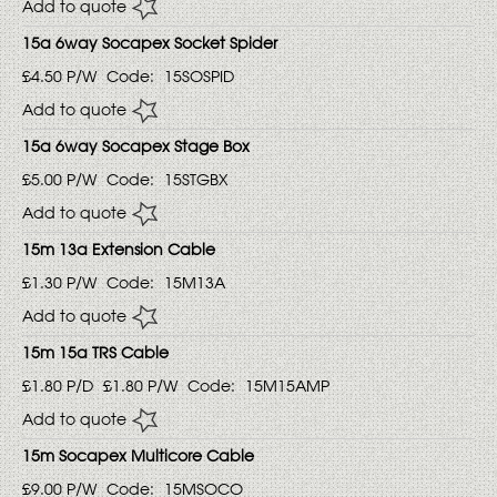
Add to quote
15a 6way Socapex Socket Spider
£4.50
P/W
Code:
15SOSPID
Add to quote
15a 6way Socapex Stage Box
£5.00
P/W
Code:
15STGBX
Add to quote
15m 13a Extension Cable
£1.30
P/W
Code:
15M13A
Add to quote
15m 15a TRS Cable
£1.80
P/D
£1.80
P/W
Code:
15M15AMP
Add to quote
15m Socapex Multicore Cable
£9.00
P/W
Code:
15MSOCO