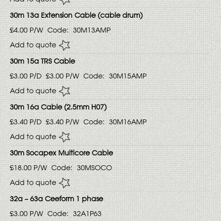
30m 13a Extension Cable (cable drum)
£4.00
P/W
Code:
30M13AMP
Add to quote
30m 15a TRS Cable
£3.00
P/D
£3.00
P/W
Code:
30M15AMP
Add to quote
30m 16a Cable (2.5mm H07)
£3.40
P/D
£3.40
P/W
Code:
30M16AMP
Add to quote
30m Socapex Multicore Cable
£18.00
P/W
Code:
30MSOCO
Add to quote
32a – 63a Ceeform 1 phase
£3.00
P/W
Code:
32A1P63