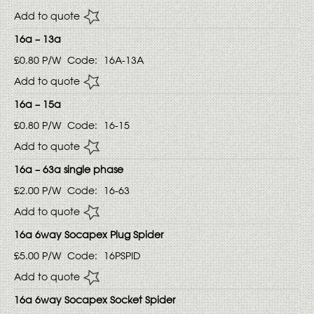
Add to quote
16a – 13a
£0.80
P/W
Code:
16A-13A
Add to quote
16a – 15a
£0.80
P/W
Code:
16-15
Add to quote
16a – 63a single phase
£2.00
P/W
Code:
16-63
Add to quote
16a 6way Socapex Plug Spider
£5.00
P/W
Code:
16PSPID
Add to quote
16a 6way Socapex Socket Spider