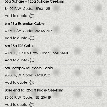
63a 3phase – 125a 3phase Ceeform
£4.00
P/W
Code:
3P63-125
Add to quote
6m 13a Extension Cable
£0.60
P/W
Code:
6M13AMP
Add to quote
6m 15a TRS Cable
£0.60
P/D
£0.60
P/W
Code:
6M15AMP
Add to quote
6m Socapex Multicore Cable
£5.00
P/W
Code:
6MSOCO
Add to quote
Bare end to 125a 3 Phase Cee-form
£5.00
P/W
Code:
BE125A3P
Add to quote