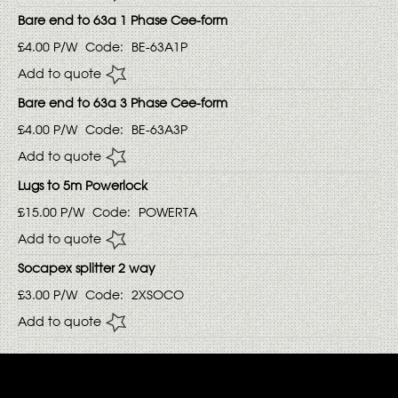
Bare end to 63a 1 Phase Cee-form
£4.00
P/W
Code:
BE-63A1P
Add to quote
Bare end to 63a 3 Phase Cee-form
£4.00
P/W
Code:
BE-63A3P
Add to quote
Lugs to 5m Powerlock
£15.00
P/W
Code:
POWERTA
Add to quote
Socapex splitter 2 way
£3.00
P/W
Code:
2XSOCO
Add to quote