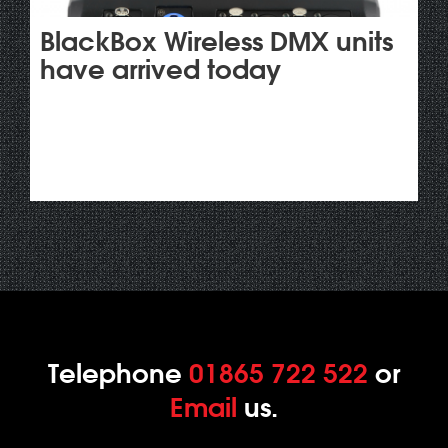
BlackBox Wireless DMX units
have arrived today
Telephone
01865 722 522
or
Email
us.