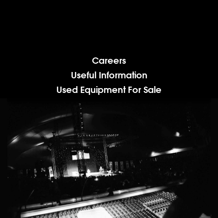
Careers
Useful Information
Used Equipment For Sale